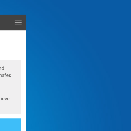
Menu
nd
sfer.
rieve