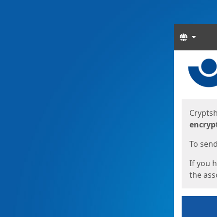
Langua
Start
Start
Cryptsh
encryp
To send 
If you 
the asso