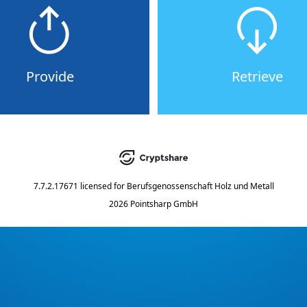
Provide
Retrieve
7.7.2.17671
licensed for
Berufsgenossenschaft Holz und Metall
2026 Pointsharp GmbH