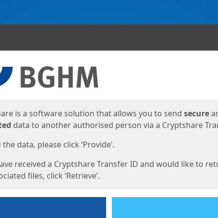
ges
are is a software solution that allows you to send
secure
a
ted
data to another authorised person via a Cryptshare Tran
the data, please click ‘Provide’.
have received a Cryptshare Transfer ID and would like to ret
ciated files, click ‘Retrieve’.