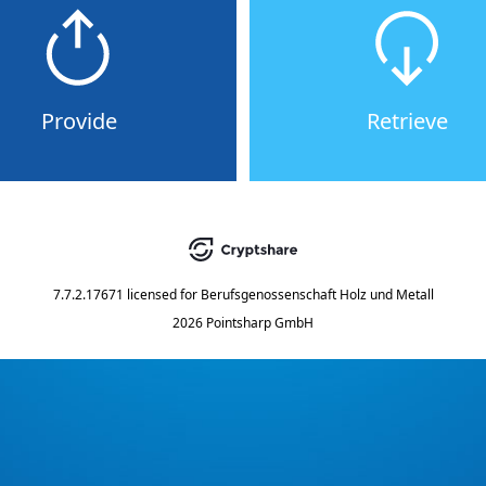
Provide
Retrieve
7.7.2.17671
licensed for
Berufsgenossenschaft Holz und Metall
2026 Pointsharp GmbH