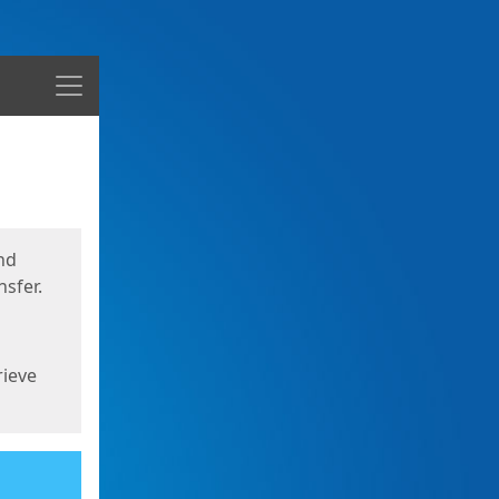
Menu
nd
sfer.
rieve