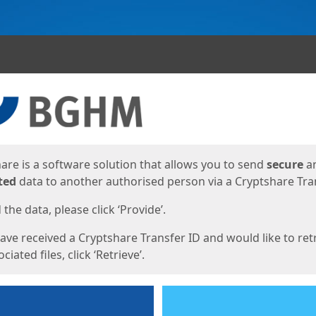
ges
are is a software solution that allows you to send
secure
a
ted
data to another authorised person via a Cryptshare Tran
the data, please click ‘Provide’.
have received a Cryptshare Transfer ID and would like to ret
ciated files, click ‘Retrieve’.