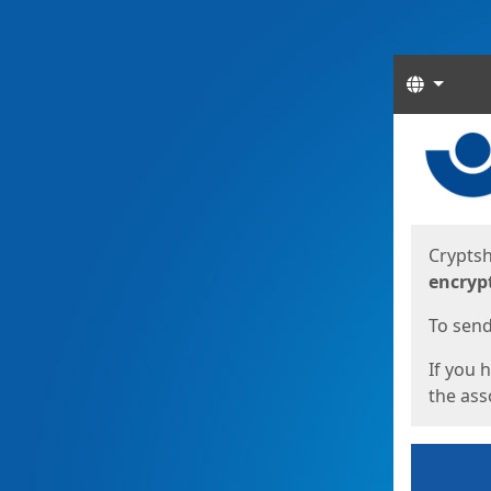
Langua
Start
Start
Cryptsh
encryp
To send 
If you 
the asso