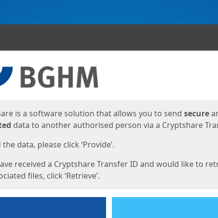
ges
are is a software solution that allows you to send
secure
a
ted
data to another authorised person via a Cryptshare Tran
the data, please click ‘Provide’.
have received a Cryptshare Transfer ID and would like to ret
ciated files, click ‘Retrieve’.