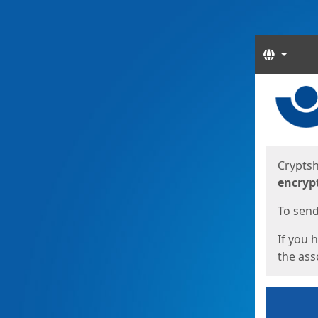
Langua
Start
Start
Cryptsh
encryp
To send 
If you 
the asso