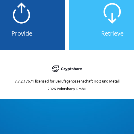
Provide
Retrieve
7.7.2.17671
licensed for
Berufsgenossenschaft Holz und Metall
2026 Pointsharp GmbH