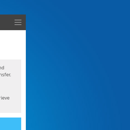
Menu
nd
sfer.
rieve