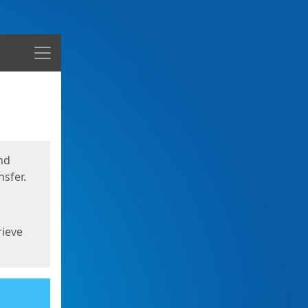
Menu
nd
sfer.
rieve