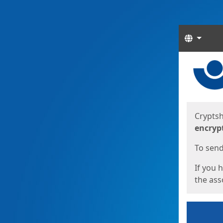
Langua
Start
Start
Cryptsh
encryp
To send 
If you 
the asso