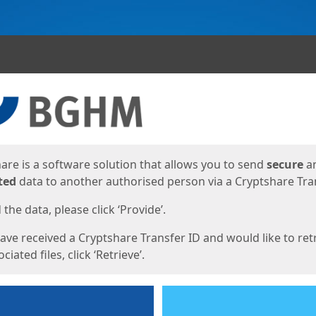
ges
are is a software solution that allows you to send
secure
a
ted
data to another authorised person via a Cryptshare Tran
the data, please click ‘Provide’.
have received a Cryptshare Transfer ID and would like to ret
ciated files, click ‘Retrieve’.