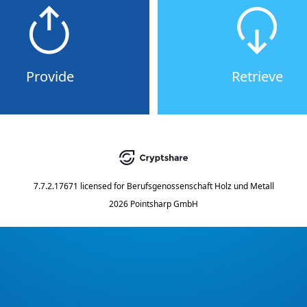
Provide
Retrieve
7.7.2.17671
licensed for
Berufsgenossenschaft Holz und Metall
2026 Pointsharp GmbH