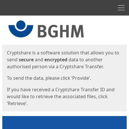
Men
Start
Start
Cryptshare is a software solution that allows you to
send
secure
and
encrypted
data to another
authorised person via a Cryptshare Transfer.
To send the data, please click ‘Provide’.
If you have received a Cryptshare Transfer ID and
would like to retrieve the associated files, click
‘Retrieve’.