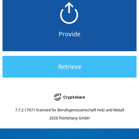
Provide
Retrieve
7.7.2.17671
licensed for
Berufsgenossenschaft Holz und Metall
2026 Pointsharp GmbH