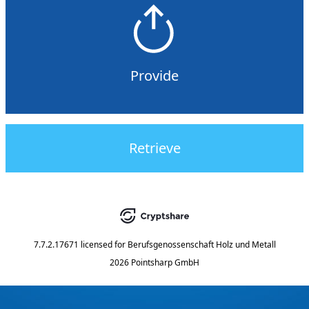
Provide
Retrieve
7.7.2.17671
licensed for
Berufsgenossenschaft Holz und Metall
2026 Pointsharp GmbH