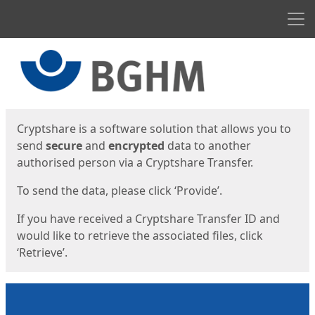
Men
Start
Start
Cryptshare is a software solution that allows you to
send
secure
and
encrypted
data to another
authorised person via a Cryptshare Transfer.
To send the data, please click ‘Provide’.
If you have received a Cryptshare Transfer ID and
would like to retrieve the associated files, click
‘Retrieve’.