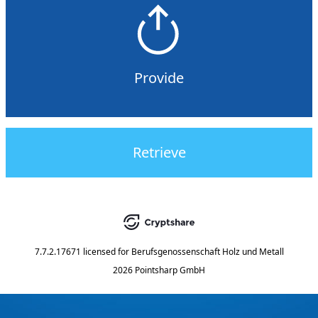
Provide
Retrieve
7.7.2.17671
licensed for
Berufsgenossenschaft Holz und Metall
2026 Pointsharp GmbH