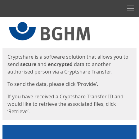
Men
Start
Start
Cryptshare is a software solution that allows you to
send
secure
and
encrypted
data to another
authorised person via a Cryptshare Transfer.
To send the data, please click ‘Provide’.
If you have received a Cryptshare Transfer ID and
would like to retrieve the associated files, click
‘Retrieve’.