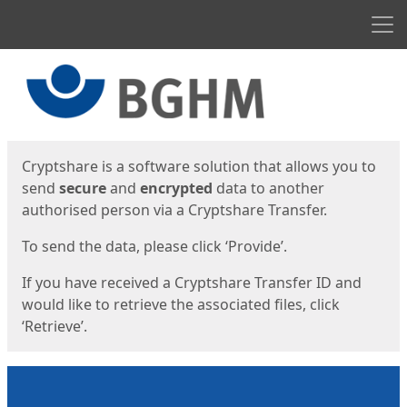
Men
Start
Start
Cryptshare is a software solution that allows you to
send
secure
and
encrypted
data to another
authorised person via a Cryptshare Transfer.
To send the data, please click ‘Provide’.
If you have received a Cryptshare Transfer ID and
would like to retrieve the associated files, click
‘Retrieve’.