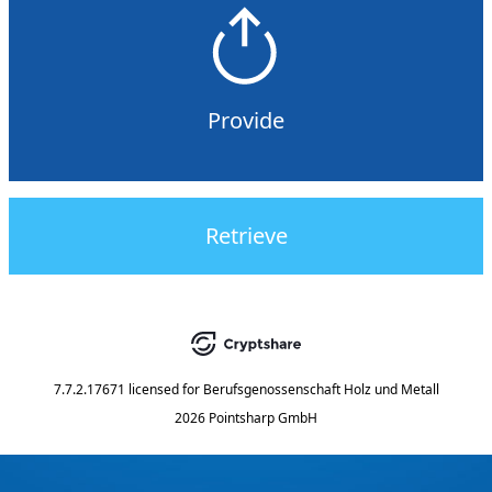
Provide
Retrieve
7.7.2.17671
licensed for
Berufsgenossenschaft Holz und Metall
2026 Pointsharp GmbH