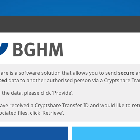
ges
are is a software solution that allows you to send
secure
a
ted
data to another authorised person via a Cryptshare Tran
the data, please click ‘Provide’.
have received a Cryptshare Transfer ID and would like to ret
ciated files, click ‘Retrieve’.