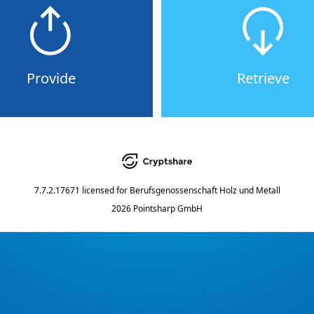
Provide
Retrieve
7.7.2.17671
licensed for
Berufsgenossenschaft Holz und Metall
2026 Pointsharp GmbH