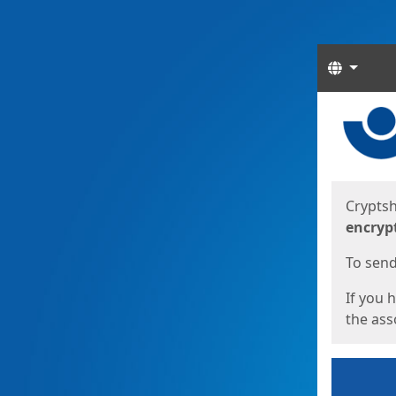
Langua
Start
Start
Cryptsh
encryp
To send 
If you 
the asso