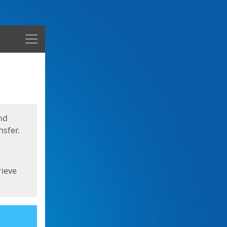
Menu
nd
sfer.
rieve