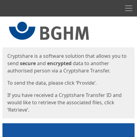
Men
Start
Start
Cryptshare is a software solution that allows you to
send
secure
and
encrypted
data to another
authorised person via a Cryptshare Transfer.
To send the data, please click ‘Provide’.
If you have received a Cryptshare Transfer ID and
would like to retrieve the associated files, click
‘Retrieve’.