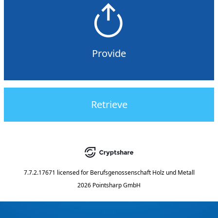
Provide
Retrieve
7.7.2.17671
licensed for
Berufsgenossenschaft Holz und Metall
2026 Pointsharp GmbH