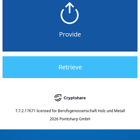
Provide
Retrieve
7.7.2.17671
licensed for
Berufsgenossenschaft Holz und Metall
2026 Pointsharp GmbH