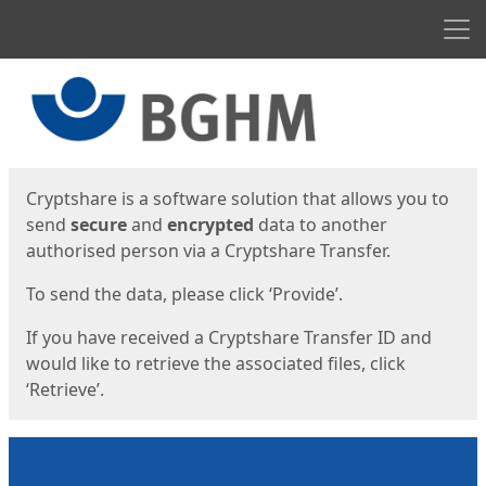
Men
Start
Start
Cryptshare is a software solution that allows you to
send
secure
and
encrypted
data to another
authorised person via a Cryptshare Transfer.
To send the data, please click ‘Provide’.
If you have received a Cryptshare Transfer ID and
would like to retrieve the associated files, click
‘Retrieve’.