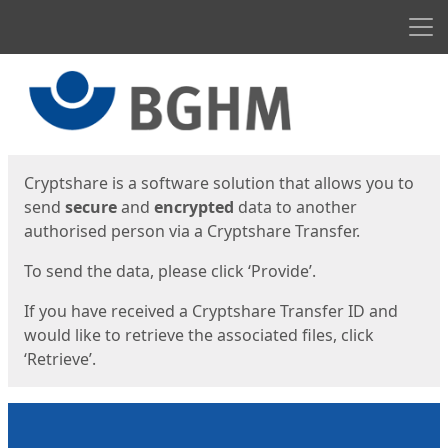
Men
Start
Start
Cryptshare is a software solution that allows you to
send
secure
and
encrypted
data to another
authorised person via a Cryptshare Transfer.
To send the data, please click ‘Provide’.
If you have received a Cryptshare Transfer ID and
would like to retrieve the associated files, click
‘Retrieve’.