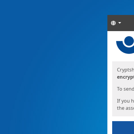
Langua
Start
Start
Cryptsh
encryp
To send 
If you 
the asso