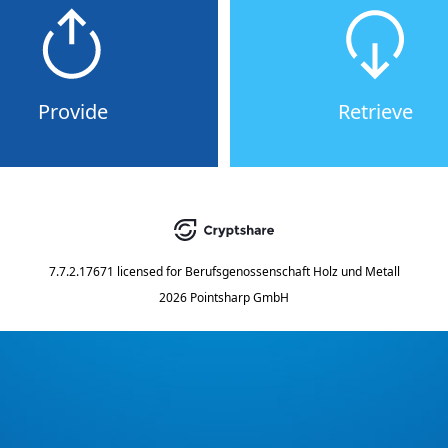
Provide
Retrieve
7.7.2.17671
licensed for
Berufsgenossenschaft Holz und Metall
2026 Pointsharp GmbH