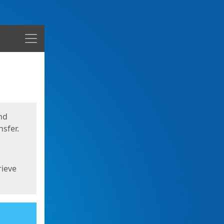
Menu
nd
sfer.
rieve