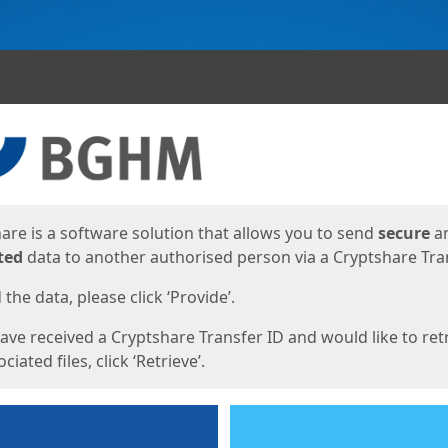
ges
are is a software solution that allows you to send
secure
a
ted
data to another authorised person via a Cryptshare Tran
the data, please click ‘Provide’.
have received a Cryptshare Transfer ID and would like to ret
ciated files, click ‘Retrieve’.