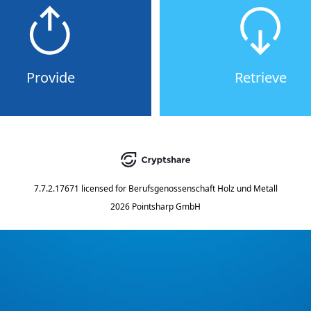
Provide
Retrieve
7.7.2.17671
licensed for
Berufsgenossenschaft Holz und Metall
2026 Pointsharp GmbH