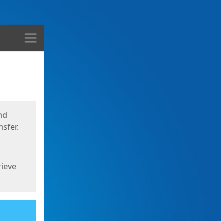
Menu
nd
sfer.
rieve