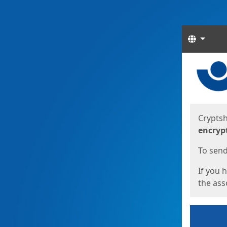
Langua
Start
Start
Cryptsh
encryp
To send 
If you 
the asso