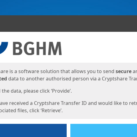
ges
are is a software solution that allows you to send
secure
a
ted
data to another authorised person via a Cryptshare Tran
the data, please click ‘Provide’.
have received a Cryptshare Transfer ID and would like to ret
ciated files, click ‘Retrieve’.