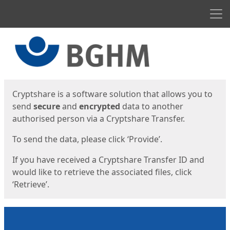
Men
Start
Start
Cryptshare is a software solution that allows you to
send
secure
and
encrypted
data to another
authorised person via a Cryptshare Transfer.
To send the data, please click ‘Provide’.
If you have received a Cryptshare Transfer ID and
would like to retrieve the associated files, click
‘Retrieve’.