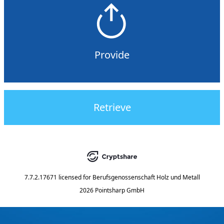
Provide
Retrieve
7.7.2.17671
licensed for
Berufsgenossenschaft Holz und Metall
2026 Pointsharp GmbH