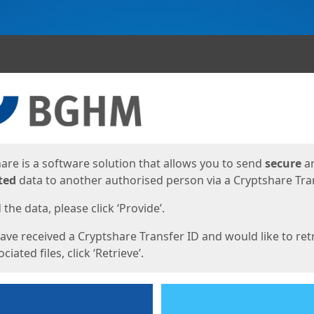
ges
are is a software solution that allows you to send
secure
a
ted
data to another authorised person via a Cryptshare Tran
the data, please click ‘Provide’.
have received a Cryptshare Transfer ID and would like to ret
ciated files, click ‘Retrieve’.