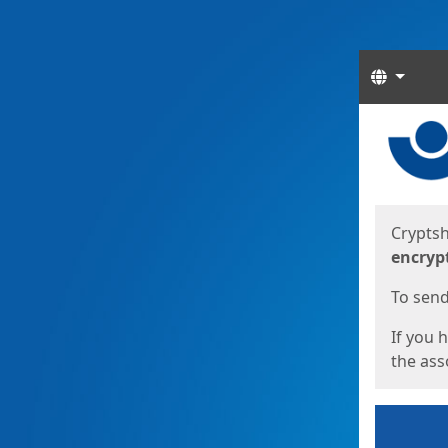
Langua
Start
Start
Cryptsh
encryp
To send 
If you 
the asso