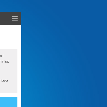
Menu
nd
sfer.
rieve