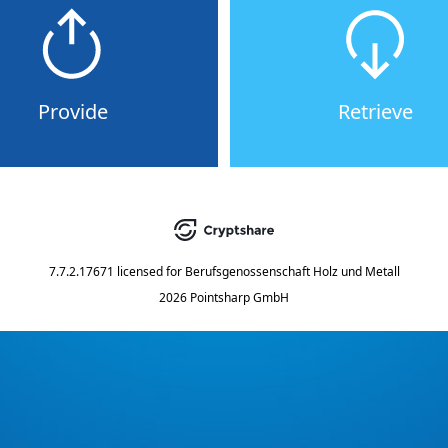
Provide
Retrieve
7.7.2.17671
licensed for
Berufsgenossenschaft Holz und Metall
2026 Pointsharp GmbH