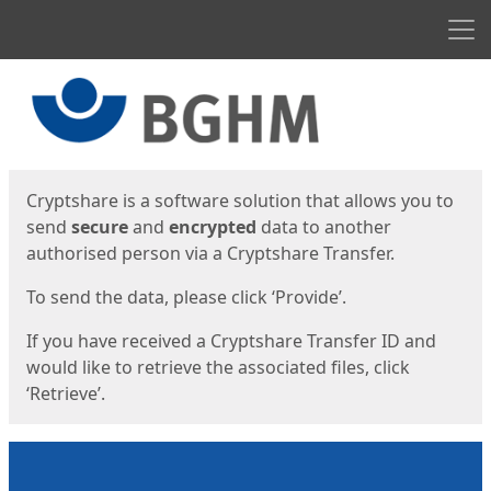
Men
Start
Start
Cryptshare is a software solution that allows you to
send
secure
and
encrypted
data to another
authorised person via a Cryptshare Transfer.
To send the data, please click ‘Provide’.
If you have received a Cryptshare Transfer ID and
would like to retrieve the associated files, click
‘Retrieve’.