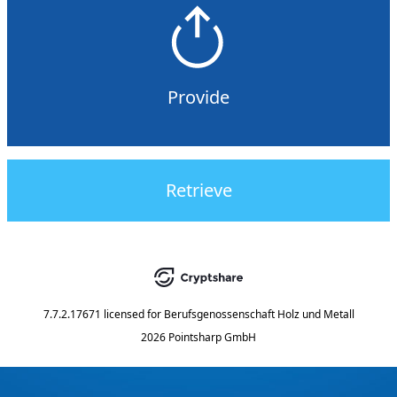
Provide
Retrieve
7.7.2.17671
licensed for
Berufsgenossenschaft Holz und Metall
2026 Pointsharp GmbH