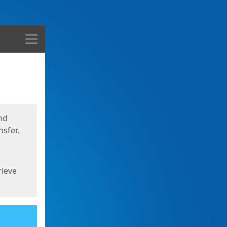
Menu
nd
sfer.
rieve