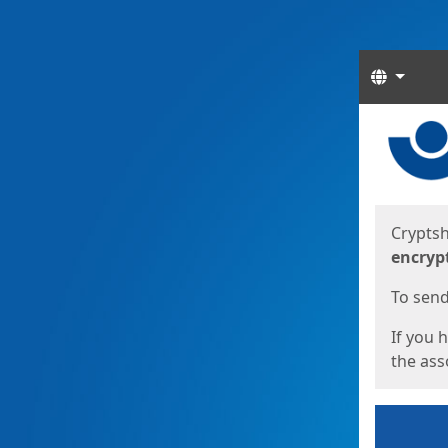
Langua
Start
Start
Cryptsh
encryp
To send 
If you 
the asso