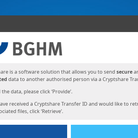
ges
are is a software solution that allows you to send
secure
a
ted
data to another authorised person via a Cryptshare Tran
the data, please click ‘Provide’.
have received a Cryptshare Transfer ID and would like to ret
ciated files, click ‘Retrieve’.