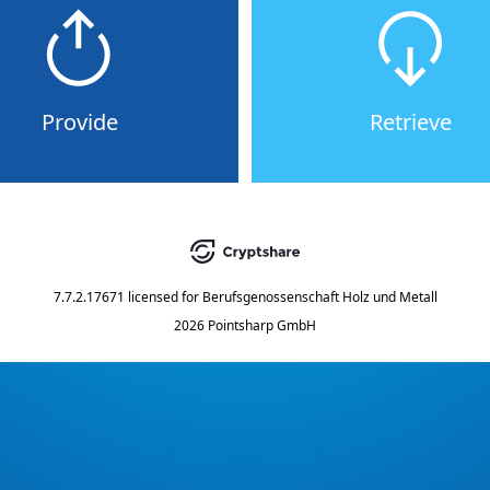
Provide
Retrieve
7.7.2.17671
licensed for
Berufsgenossenschaft Holz und Metall
2026 Pointsharp GmbH