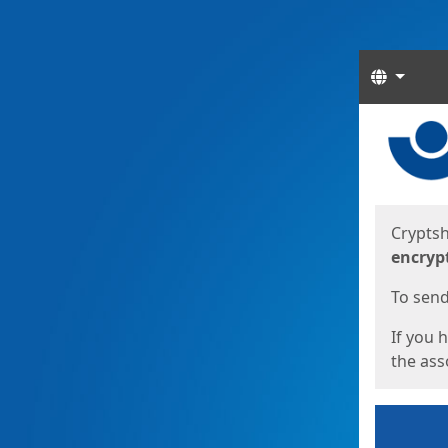
Langua
Start
Start
Cryptsh
encryp
To send 
If you 
the asso