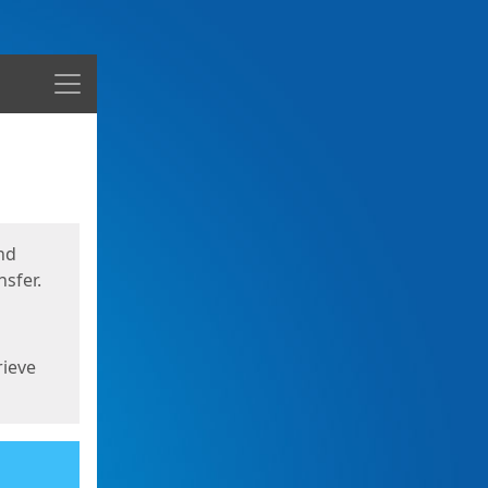
Menu
nd
sfer.
rieve