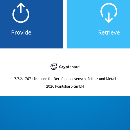
Provide
Retrieve
7.7.2.17671
licensed for
Berufsgenossenschaft Holz und Metall
2026 Pointsharp GmbH