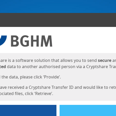
ges
are is a software solution that allows you to send
secure
a
ted
data to another authorised person via a Cryptshare Tran
the data, please click ‘Provide’.
have received a Cryptshare Transfer ID and would like to ret
ciated files, click ‘Retrieve’.