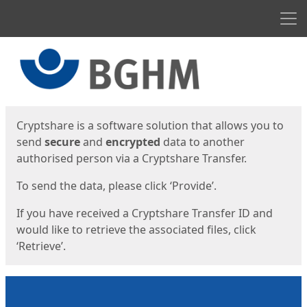
Men
Start
Start
Cryptshare is a software solution that allows you to
send
secure
and
encrypted
data to another
authorised person via a Cryptshare Transfer.
To send the data, please click ‘Provide’.
If you have received a Cryptshare Transfer ID and
would like to retrieve the associated files, click
‘Retrieve’.