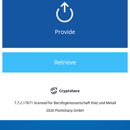
Provide
Retrieve
7.7.2.17671
licensed for
Berufsgenossenschaft Holz und Metall
2026 Pointsharp GmbH