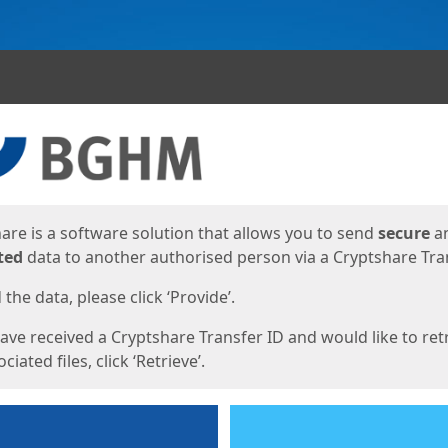
ges
are is a software solution that allows you to send
secure
a
ted
data to another authorised person via a Cryptshare Tran
the data, please click ‘Provide’.
have received a Cryptshare Transfer ID and would like to ret
ciated files, click ‘Retrieve’.