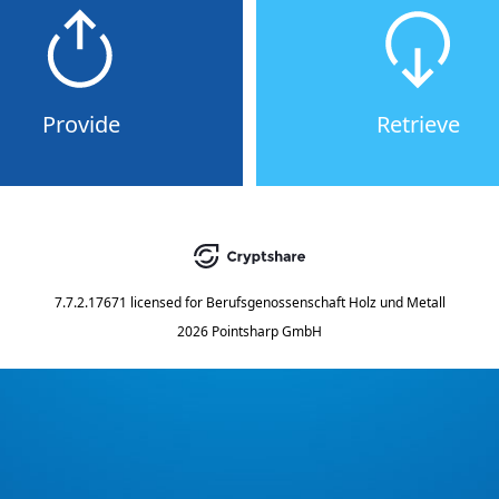
Provide
Retrieve
7.7.2.17671
licensed for
Berufsgenossenschaft Holz und Metall
2026 Pointsharp GmbH