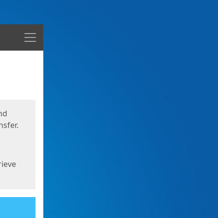
Menu
nd
sfer.
rieve