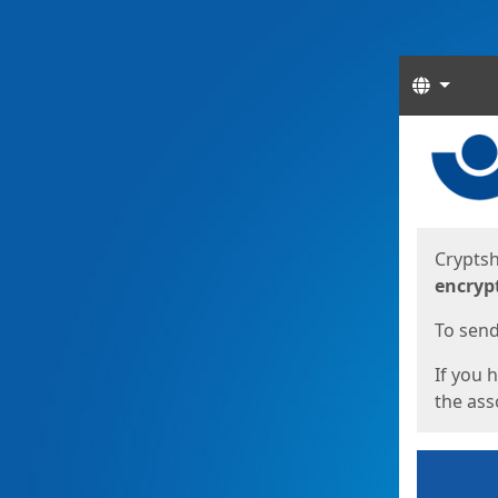
Langua
Start
Start
Cryptsh
encryp
To send 
If you 
the asso