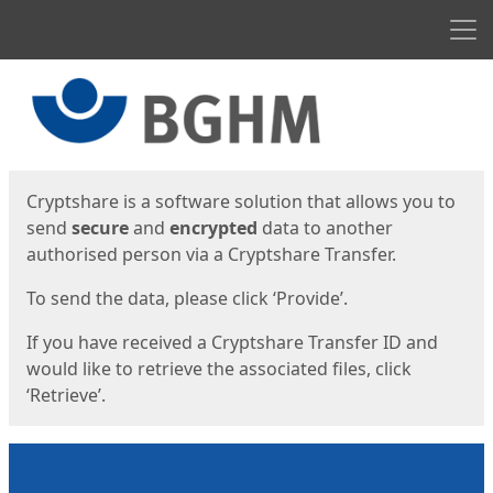
Men
Start
Start
Cryptshare is a software solution that allows you to
send
secure
and
encrypted
data to another
authorised person via a Cryptshare Transfer.
To send the data, please click ‘Provide’.
If you have received a Cryptshare Transfer ID and
would like to retrieve the associated files, click
‘Retrieve’.