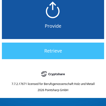
Provide
Retrieve
7.7.2.17671
licensed for
Berufsgenossenschaft Holz und Metall
2026 Pointsharp GmbH