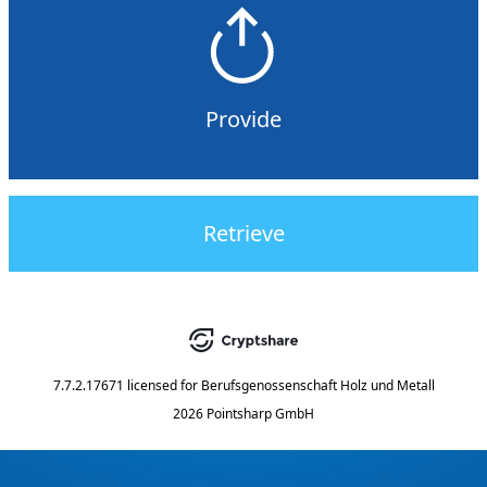
Provide
Retrieve
7.7.2.17671
licensed for
Berufsgenossenschaft Holz und Metall
2026 Pointsharp GmbH