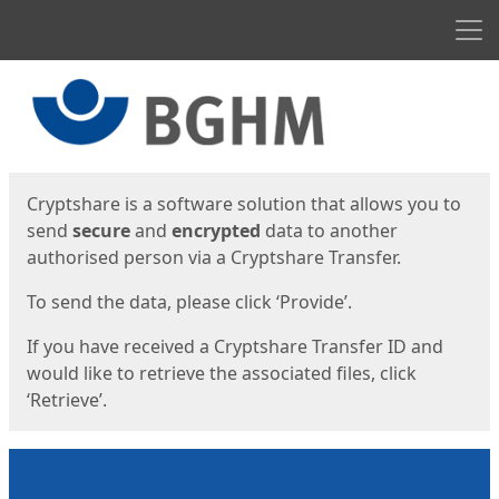
Men
Start
Start
Cryptshare is a software solution that allows you to
send
secure
and
encrypted
data to another
authorised person via a Cryptshare Transfer.
To send the data, please click ‘Provide’.
If you have received a Cryptshare Transfer ID and
would like to retrieve the associated files, click
‘Retrieve’.