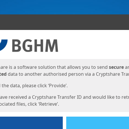
ges
are is a software solution that allows you to send
secure
a
ted
data to another authorised person via a Cryptshare Tran
the data, please click ‘Provide’.
have received a Cryptshare Transfer ID and would like to ret
ciated files, click ‘Retrieve’.