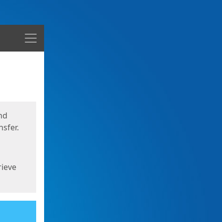
Menu
nd
sfer.
rieve