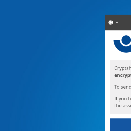
Langua
Start
Start
Cryptsh
encryp
To send 
If you 
the asso