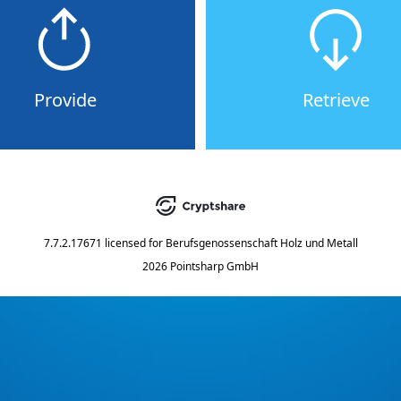
Provide
Retrieve
7.7.2.17671
licensed for
Berufsgenossenschaft Holz und Metall
2026 Pointsharp GmbH