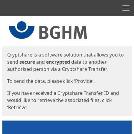
Men
Start
Start
Cryptshare is a software solution that allows you to
send
secure
and
encrypted
data to another
authorised person via a Cryptshare Transfer.
To send the data, please click ‘Provide’.
If you have received a Cryptshare Transfer ID and
would like to retrieve the associated files, click
‘Retrieve’.