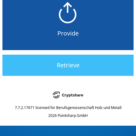
Provide
Retrieve
7.7.2.17671
licensed for
Berufsgenossenschaft Holz und Metall
2026 Pointsharp GmbH