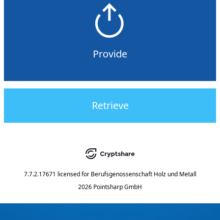
Provide
Retrieve
7.7.2.17671
licensed for
Berufsgenossenschaft Holz und Metall
2026 Pointsharp GmbH