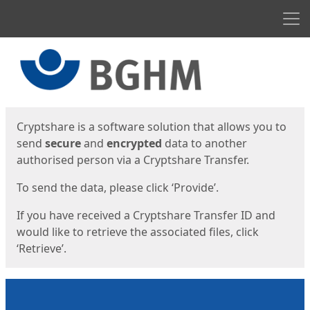
Men
Start
Start
Cryptshare is a software solution that allows you to
send
secure
and
encrypted
data to another
authorised person via a Cryptshare Transfer.
To send the data, please click ‘Provide’.
If you have received a Cryptshare Transfer ID and
would like to retrieve the associated files, click
‘Retrieve’.