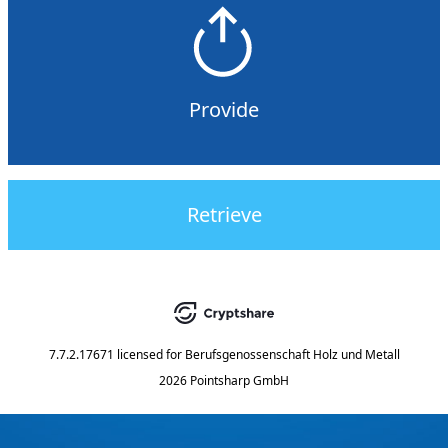
Provide
Retrieve
7.7.2.17671
licensed for
Berufsgenossenschaft Holz und Metall
2026 Pointsharp GmbH