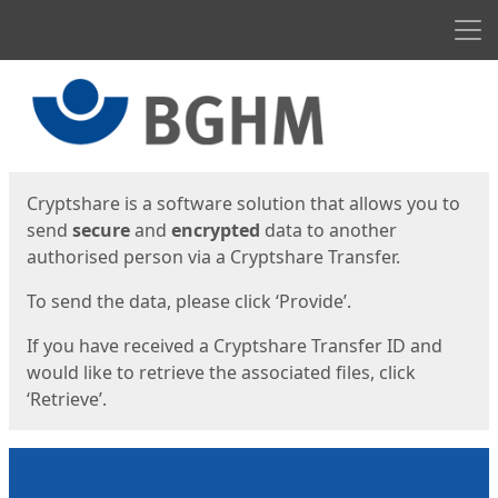
Men
Start
Start
Cryptshare is a software solution that allows you to
send
secure
and
encrypted
data to another
authorised person via a Cryptshare Transfer.
To send the data, please click ‘Provide’.
If you have received a Cryptshare Transfer ID and
would like to retrieve the associated files, click
‘Retrieve’.