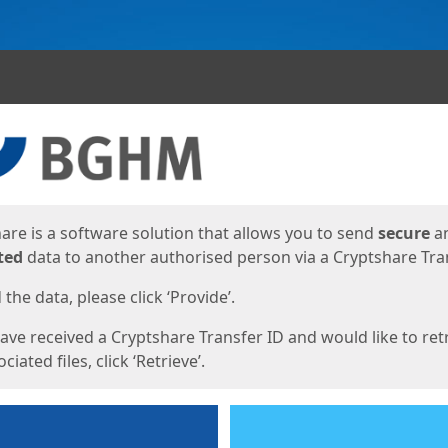
ges
are is a software solution that allows you to send
secure
a
ted
data to another authorised person via a Cryptshare Tran
the data, please click ‘Provide’.
have received a Cryptshare Transfer ID and would like to ret
ciated files, click ‘Retrieve’.