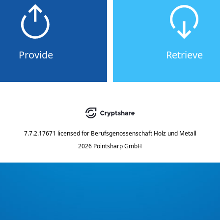
Provide
Retrieve
7.7.2.17671
licensed for
Berufsgenossenschaft Holz und Metall
2026 Pointsharp GmbH