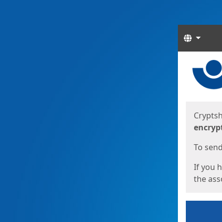
Langua
Start
Start
Cryptsh
encryp
To send 
If you 
the asso