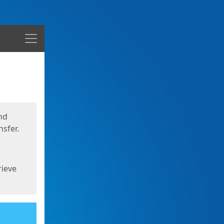
Menu
nd
sfer.
rieve