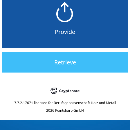
Provide
Retrieve
7.7.2.17671
licensed for
Berufsgenossenschaft Holz und Metall
2026 Pointsharp GmbH