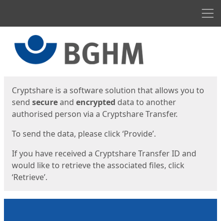
Men
Start
Start
Cryptshare is a software solution that allows you to
send
secure
and
encrypted
data to another
authorised person via a Cryptshare Transfer.
To send the data, please click ‘Provide’.
If you have received a Cryptshare Transfer ID and
would like to retrieve the associated files, click
‘Retrieve’.