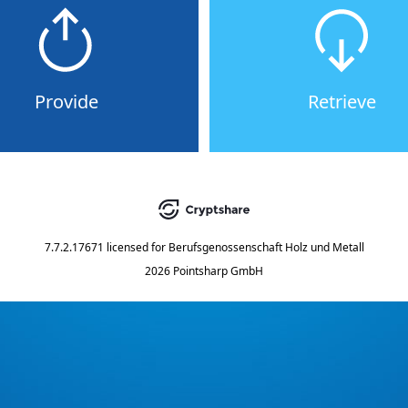
Provide
Retrieve
7.7.2.17671
licensed for
Berufsgenossenschaft Holz und Metall
2026 Pointsharp GmbH