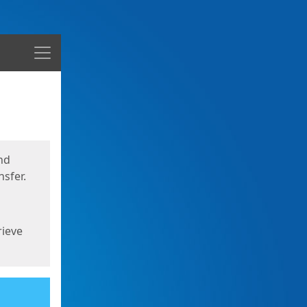
Menu
nd
sfer.
rieve