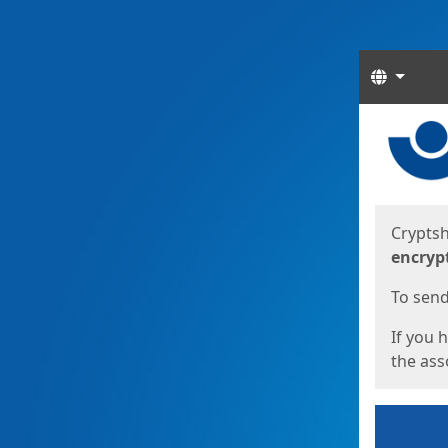
Langua
Start
Start
Cryptsh
encryp
To send 
If you 
the asso