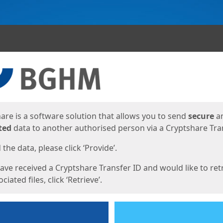
ges
are is a software solution that allows you to send
secure
a
ted
data to another authorised person via a Cryptshare Tran
the data, please click ‘Provide’.
have received a Cryptshare Transfer ID and would like to ret
ciated files, click ‘Retrieve’.