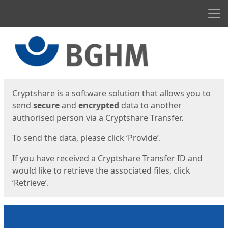
Men
Start
Start
Cryptshare is a software solution that allows you to
send
secure
and
encrypted
data to another
authorised person via a Cryptshare Transfer.
To send the data, please click ‘Provide’.
If you have received a Cryptshare Transfer ID and
would like to retrieve the associated files, click
‘Retrieve’.