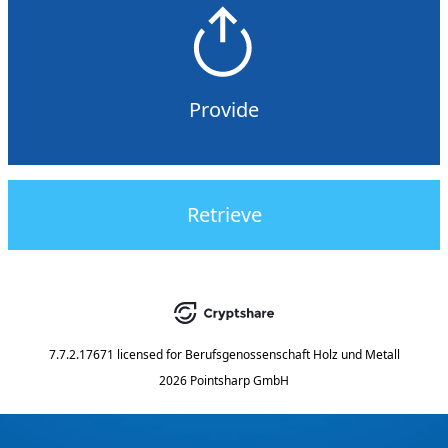
Provide
Retrieve
7.7.2.17671
licensed for
Berufsgenossenschaft Holz und Metall
2026 Pointsharp GmbH