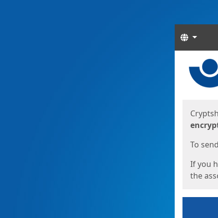
Langua
Start
Start
Cryptsh
encryp
To send 
If you 
the asso