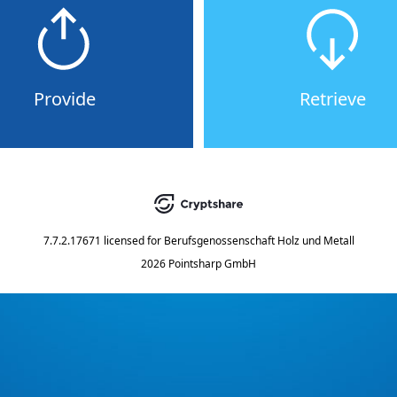
Provide
Retrieve
7.7.2.17671
licensed for
Berufsgenossenschaft Holz und Metall
2026 Pointsharp GmbH