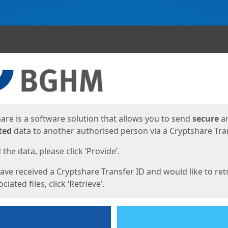
ges
are is a software solution that allows you to send
secure
a
ted
data to another authorised person via a Cryptshare Tran
the data, please click ‘Provide’.
have received a Cryptshare Transfer ID and would like to ret
ciated files, click ‘Retrieve’.