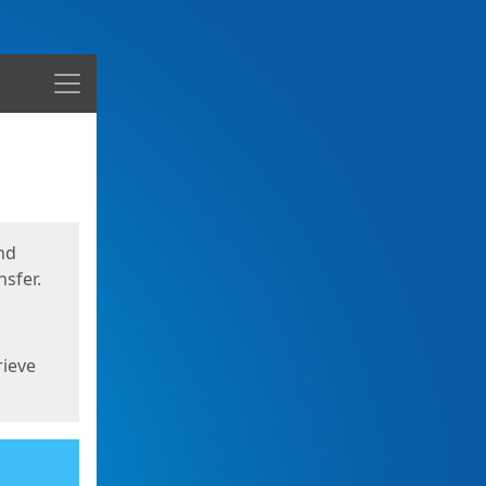
Menu
nd
sfer.
rieve