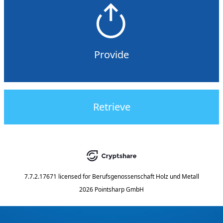
Provide
Retrieve
7.7.2.17671
licensed for
Berufsgenossenschaft Holz und Metall
2026 Pointsharp GmbH