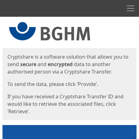
Men
Start
Start
Cryptshare is a software solution that allows you to
send
secure
and
encrypted
data to another
authorised person via a Cryptshare Transfer.
To send the data, please click ‘Provide’.
If you have received a Cryptshare Transfer ID and
would like to retrieve the associated files, click
‘Retrieve’.