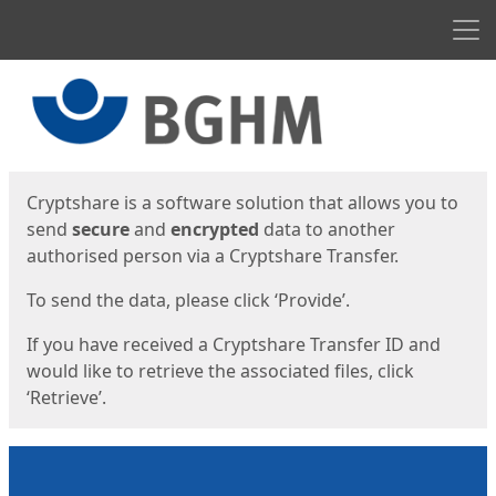
Men
Start
Start
Cryptshare is a software solution that allows you to
send
secure
and
encrypted
data to another
authorised person via a Cryptshare Transfer.
To send the data, please click ‘Provide’.
If you have received a Cryptshare Transfer ID and
would like to retrieve the associated files, click
‘Retrieve’.