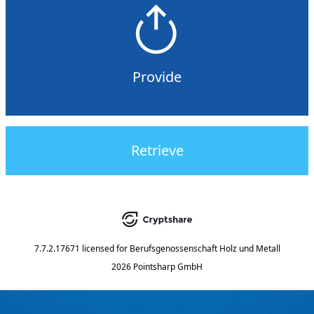
Provide
Retrieve
7.7.2.17671
licensed for
Berufsgenossenschaft Holz und Metall
2026 Pointsharp GmbH