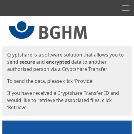
Men
Start
Start
Cryptshare is a software solution that allows you to
send
secure
and
encrypted
data to another
authorised person via a Cryptshare Transfer.
To send the data, please click ‘Provide’.
If you have received a Cryptshare Transfer ID and
would like to retrieve the associated files, click
‘Retrieve’.