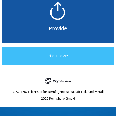
Provide
Retrieve
7.7.2.17671
licensed for
Berufsgenossenschaft Holz und Metall
2026 Pointsharp GmbH