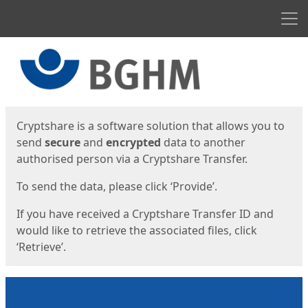
Men
Start
Start
Cryptshare is a software solution that allows you to
send
secure
and
encrypted
data to another
authorised person via a Cryptshare Transfer.
To send the data, please click ‘Provide’.
If you have received a Cryptshare Transfer ID and
would like to retrieve the associated files, click
‘Retrieve’.