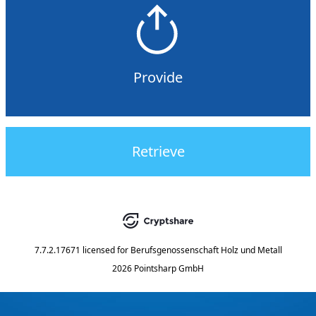
Provide
Retrieve
7.7.2.17671
licensed for
Berufsgenossenschaft Holz und Metall
2026 Pointsharp GmbH