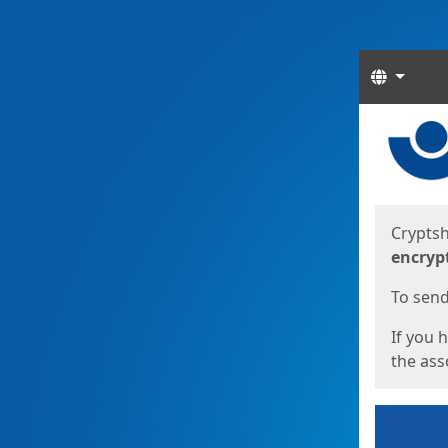
Langua
Start
Start
Cryptsh
encryp
To send 
If you 
the asso