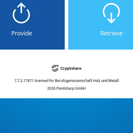
Provide
Retrieve
7.7.2.17671
licensed for
Berufsgenossenschaft Holz und Metall
2026 Pointsharp GmbH