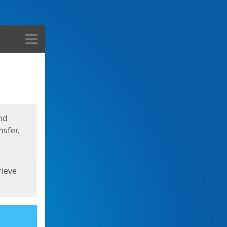
Menu
nd
sfer.
rieve