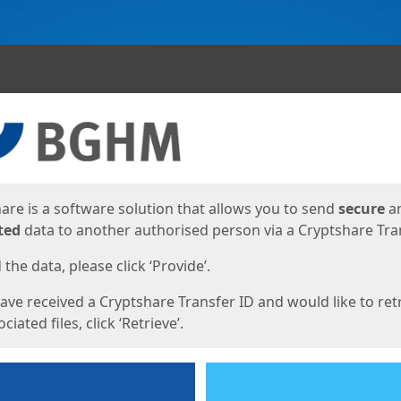
ges
are is a software solution that allows you to send
secure
a
ted
data to another authorised person via a Cryptshare Tran
the data, please click ‘Provide’.
have received a Cryptshare Transfer ID and would like to ret
ciated files, click ‘Retrieve’.