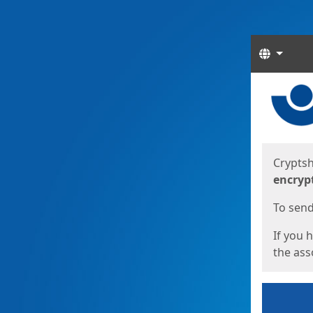
Langua
Start
Start
Cryptsh
encryp
To send 
If you 
the asso