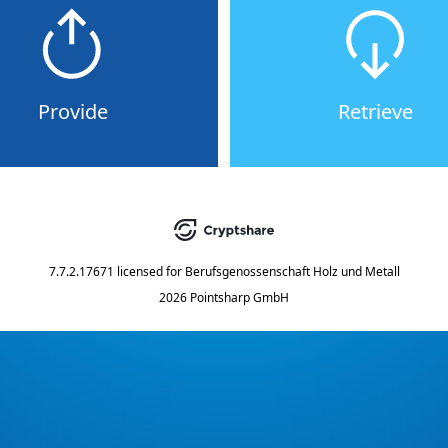
Provide
Retrieve
7.7.2.17671
licensed for
Berufsgenossenschaft Holz und Metall
2026 Pointsharp GmbH