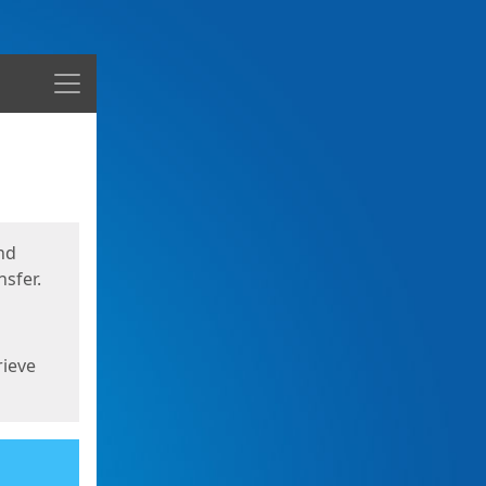
Menu
nd
sfer.
rieve