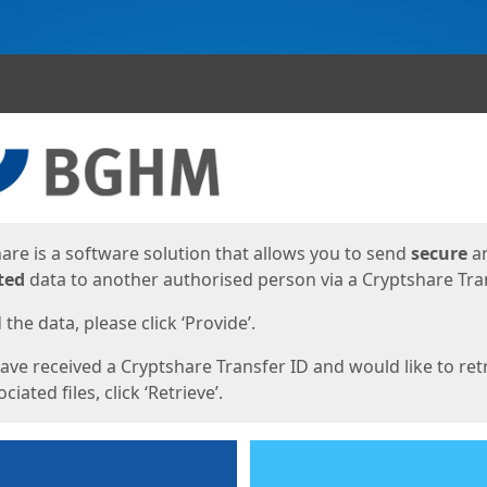
ges
are is a software solution that allows you to send
secure
a
ted
data to another authorised person via a Cryptshare Tran
the data, please click ‘Provide’.
have received a Cryptshare Transfer ID and would like to ret
ciated files, click ‘Retrieve’.