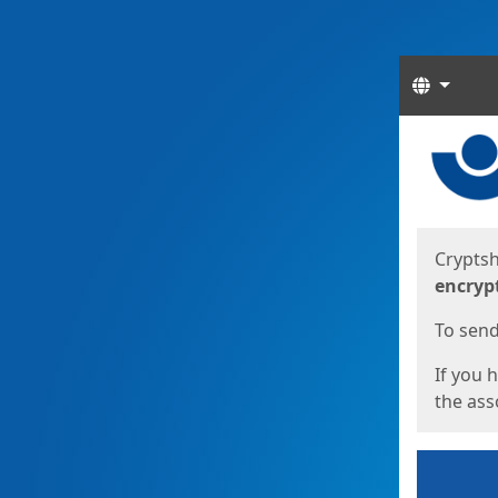
Langua
Start
Start
Cryptsh
encryp
To send 
If you 
the asso