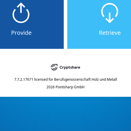
Provide
Retrieve
7.7.2.17671
licensed for
Berufsgenossenschaft Holz und Metall
2026 Pointsharp GmbH