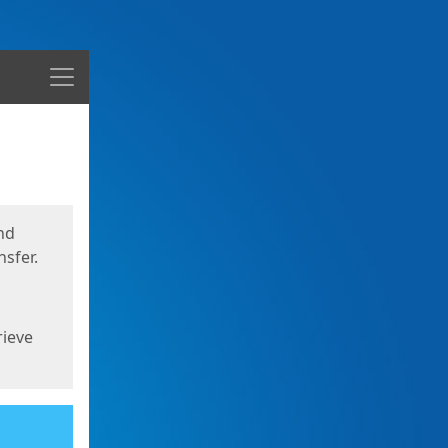
Menu
nd
sfer.
rieve