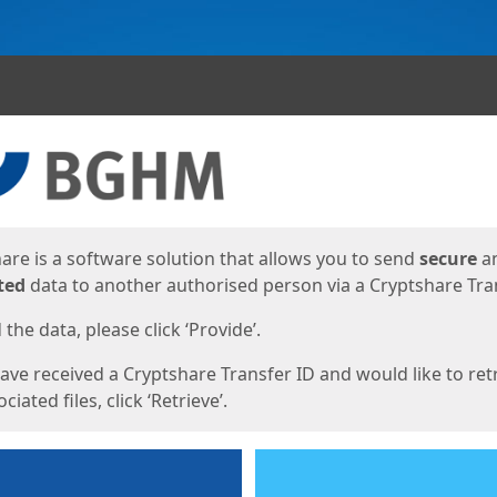
ges
are is a software solution that allows you to send
secure
a
ted
data to another authorised person via a Cryptshare Tran
the data, please click ‘Provide’.
have received a Cryptshare Transfer ID and would like to ret
ciated files, click ‘Retrieve’.