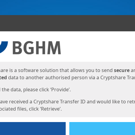
ges
are is a software solution that allows you to send
secure
a
ted
data to another authorised person via a Cryptshare Tran
the data, please click ‘Provide’.
have received a Cryptshare Transfer ID and would like to ret
ciated files, click ‘Retrieve’.