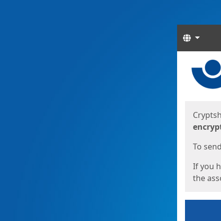
Langua
Start
Start
Cryptsh
encryp
To send 
If you 
the asso