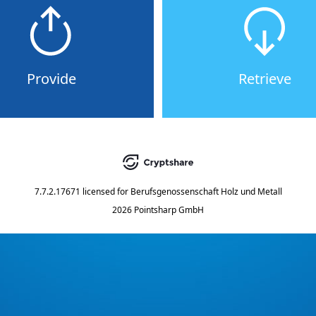
Provide
Retrieve
7.7.2.17671
licensed for
Berufsgenossenschaft Holz und Metall
2026 Pointsharp GmbH