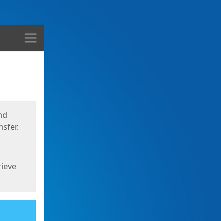
Menu
nd
sfer.
rieve