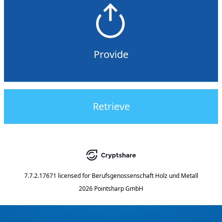
Provide
Retrieve
7.7.2.17671
licensed for
Berufsgenossenschaft Holz und Metall
2026 Pointsharp GmbH