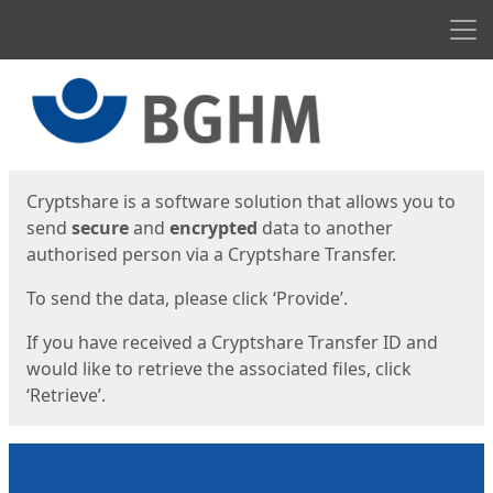
Men
Start
Start
Cryptshare is a software solution that allows you to
send
secure
and
encrypted
data to another
authorised person via a Cryptshare Transfer.
To send the data, please click ‘Provide’.
If you have received a Cryptshare Transfer ID and
would like to retrieve the associated files, click
‘Retrieve’.