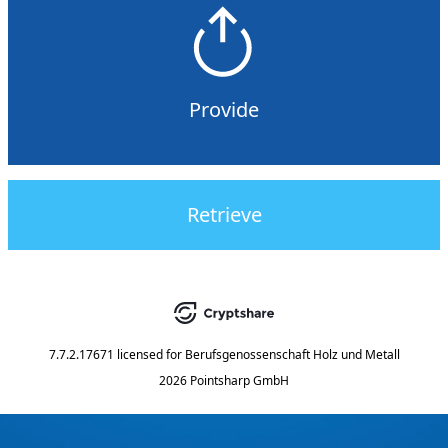
Provide
Retrieve
7.7.2.17671
licensed for
Berufsgenossenschaft Holz und Metall
2026 Pointsharp GmbH