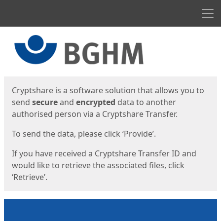
Men
Start
Start
Cryptshare is a software solution that allows you to
send
secure
and
encrypted
data to another
authorised person via a Cryptshare Transfer.
To send the data, please click ‘Provide’.
If you have received a Cryptshare Transfer ID and
would like to retrieve the associated files, click
‘Retrieve’.