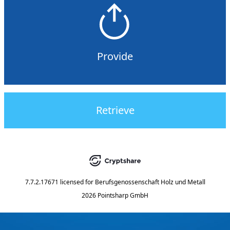
Provide
Retrieve
7.7.2.17671
licensed for
Berufsgenossenschaft Holz und Metall
2026 Pointsharp GmbH