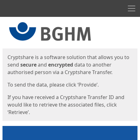
Men
Start
Start
Cryptshare is a software solution that allows you to
send
secure
and
encrypted
data to another
authorised person via a Cryptshare Transfer.
To send the data, please click ‘Provide’.
If you have received a Cryptshare Transfer ID and
would like to retrieve the associated files, click
‘Retrieve’.