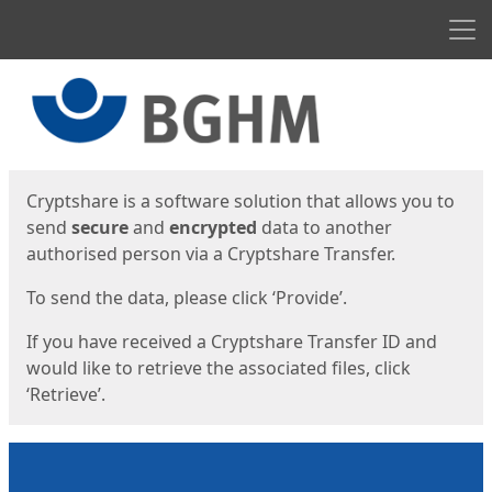
Men
Start
Start
Cryptshare is a software solution that allows you to
send
secure
and
encrypted
data to another
authorised person via a Cryptshare Transfer.
To send the data, please click ‘Provide’.
If you have received a Cryptshare Transfer ID and
would like to retrieve the associated files, click
‘Retrieve’.