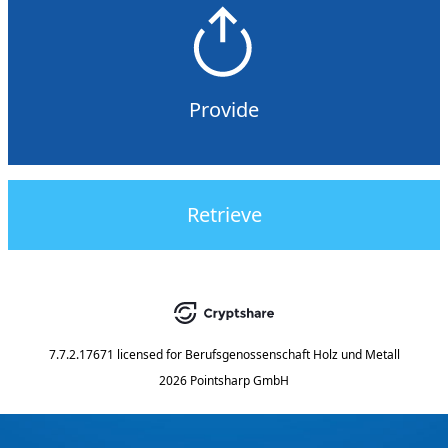
Provide
Retrieve
7.7.2.17671
licensed for
Berufsgenossenschaft Holz und Metall
2026 Pointsharp GmbH