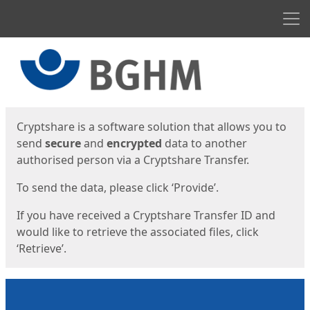
Men
Start
Start
Cryptshare is a software solution that allows you to
send
secure
and
encrypted
data to another
authorised person via a Cryptshare Transfer.
To send the data, please click ‘Provide’.
If you have received a Cryptshare Transfer ID and
would like to retrieve the associated files, click
‘Retrieve’.