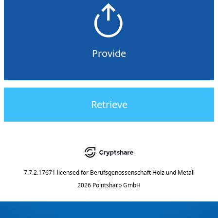
Provide
Retrieve
7.7.2.17671
licensed for
Berufsgenossenschaft Holz und Metall
2026 Pointsharp GmbH