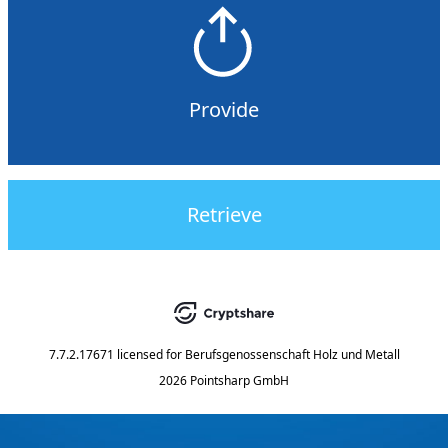
Provide
Retrieve
7.7.2.17671
licensed for
Berufsgenossenschaft Holz und Metall
2026 Pointsharp GmbH