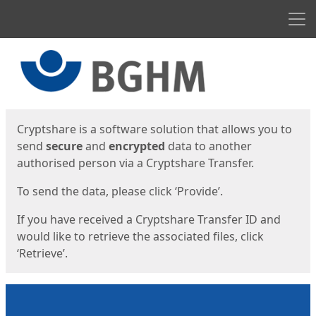
Men
Start
Start
Cryptshare is a software solution that allows you to
send
secure
and
encrypted
data to another
authorised person via a Cryptshare Transfer.
To send the data, please click ‘Provide’.
If you have received a Cryptshare Transfer ID and
would like to retrieve the associated files, click
‘Retrieve’.