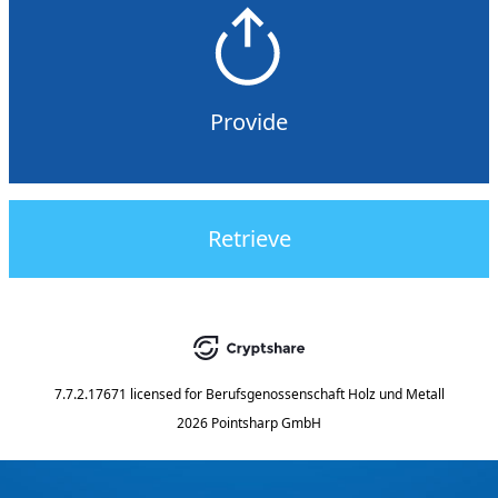
Provide
Retrieve
7.7.2.17671
licensed for
Berufsgenossenschaft Holz und Metall
2026 Pointsharp GmbH