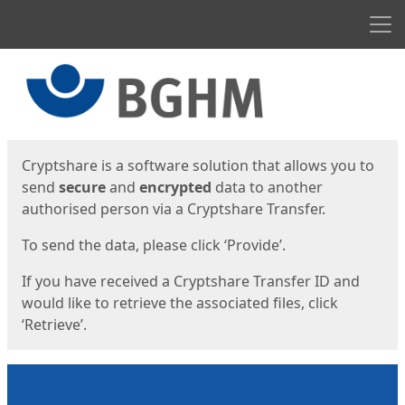
Men
Start
Start
Cryptshare is a software solution that allows you to
send
secure
and
encrypted
data to another
authorised person via a Cryptshare Transfer.
To send the data, please click ‘Provide’.
If you have received a Cryptshare Transfer ID and
would like to retrieve the associated files, click
‘Retrieve’.