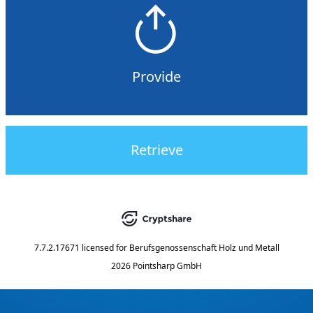
Provide
Retrieve
7.7.2.17671
licensed for
Berufsgenossenschaft Holz und Metall
2026 Pointsharp GmbH