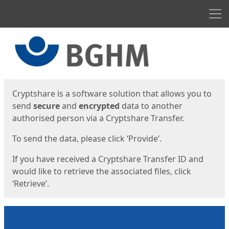
Men
Start
Start
Cryptshare is a software solution that allows you to
send
secure
and
encrypted
data to another
authorised person via a Cryptshare Transfer.
To send the data, please click ‘Provide’.
If you have received a Cryptshare Transfer ID and
would like to retrieve the associated files, click
‘Retrieve’.