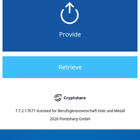
Provide
Retrieve
7.7.2.17671
licensed for
Berufsgenossenschaft Holz und Metall
2026 Pointsharp GmbH