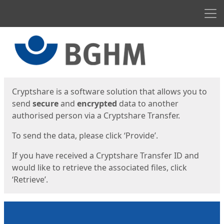
Men
Start
Start
Cryptshare is a software solution that allows you to
send
secure
and
encrypted
data to another
authorised person via a Cryptshare Transfer.
To send the data, please click ‘Provide’.
If you have received a Cryptshare Transfer ID and
would like to retrieve the associated files, click
‘Retrieve’.