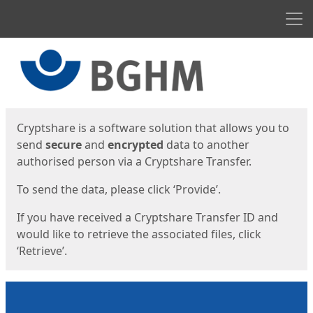
Men
Start
Start
Cryptshare is a software solution that allows you to
send
secure
and
encrypted
data to another
authorised person via a Cryptshare Transfer.
To send the data, please click ‘Provide’.
If you have received a Cryptshare Transfer ID and
would like to retrieve the associated files, click
‘Retrieve’.