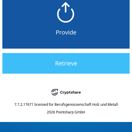
Provide
Retrieve
7.7.2.17671
licensed for
Berufsgenossenschaft Holz und Metall
2026 Pointsharp GmbH